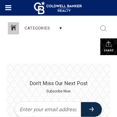
CATEGORIES
SHARE
Don't Miss Our Next Post
Subscribe Now