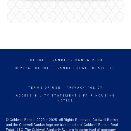
COLDWELL BANKER
- SANTA ROSA
© 2026 COLDWELL BANKER REAL ESTATE LLC
TERMS OF USE
|
PRIVACY POLICY
ACCESSIBILITY STATEMENT
|
FAIR HOUSING
NOTICE
© Coldwell Banker 2023 – 2025. All Rights Reserved. Coldwell Banker
and the Coldwell Banker logo are trademarks of Coldwell Banker Real
Estate LLC. The Coldwell Banker® System is comprised of company